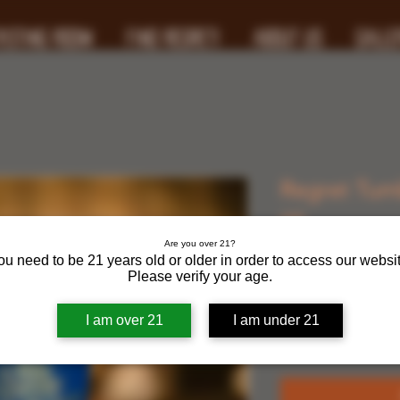
ASTING ROOM
FIND REGRET!
ABOUT US
GALLE
Regret Tumb
oz.
Are you over 21?
ou need to be 21 years old or older in order to access our websit
Price
$25.00
Please verify your age.
Quantity
*
I am over 21
I am under 21