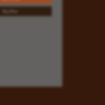
Buy Now