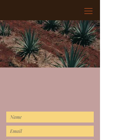
CONTACT
If you'd like to keep up with all
things Regret, complete the below
form!