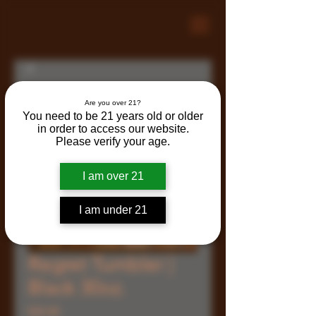
Are you over 21?
You need to be 21 years old or older
in order to access our website.
Please verify your age.
I am over 21
I am under 21
Regret Tumbler |
Black 30oz.
Price
$35.00