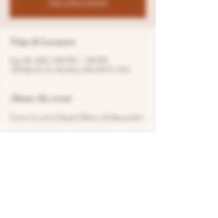
See other events
Time & Location
Sep 06, 2024, 4:00 PM – 7:00 PM
128 Myricks St, Berkley, MA 02779, USA
About the event
Come try some Regret Blanco & Reposado!
Share this event