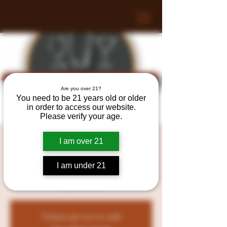
Are you over 21?
You need to be 21 years old or older
in order to access our website.
Please verify your age.
Tasting at Bristol County
I am over 21
Wine & Spirits!
I am under 21
Fri, Sep 06
  |  
128 Myricks St, Berkley, MA
02779, USA
Tickets are not on sale