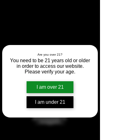
Are you over 21?
You need to be 21 years old or older
in order to access our website.
Please verify your age.
Regret Tasting at Regal
I am over 21
Marketplace!
I am under 21
Fri, Apr 05
  |  
Whitman
Tickets are not on sale
See other events