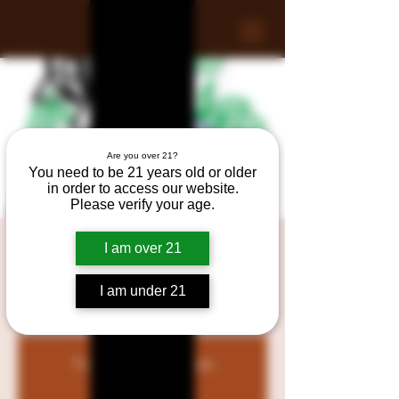
Are you over 21?
You need to be 21 years old or older
in order to access our website.
Please verify your age.
Debucas Wine & Liquors
I am over 21
Regret Tasting
I am under 21
Fri, Jun 28
  |  
Raynham
Tickets are not on sale
See other events