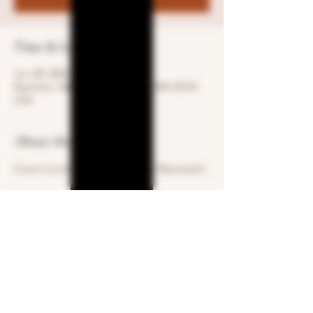
Time & Location
Jun 28, 2024, 3:30 PM – 6:30 PM
Raynham, 600 S St W, Raynham, MA 02767,
USA
About the event
Come try some Regret Blanco & Reposado!
Share this event