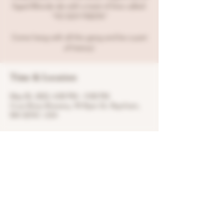
Aged Blonde ale with a twist of lime called:
"YO SOY FIESTA"
Come hang with all the gang and be a part
of history!
Time & Location
May 05, 2023, 4:00 PM – 9:00 PM
Crue Brew Brewery, 95 Ryan Dr, Raynham,
MA 02767, USA
Share this event