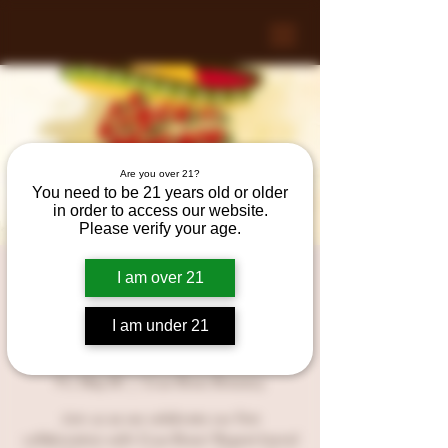
Are you over 21?
You need to be 21 years old or older
in order to access our website.
Please verify your age.
CINCO DE MAYO at
I am over 21
Crue Brew Brewery with
I am under 21
REGRET!
Fri, May 05
  |  
Crue Brew Brewery
Join us as we celebrate our first
collaboration with Crue Brew! Regret barrel