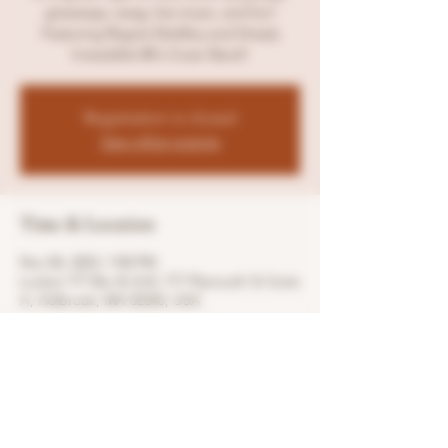
giveaways, swag, live music, and fun!
Featuring Regret Distillery and Simply
Irresistible 80's Cover Band!
Registration is closed
See other events
Time & Location
Nov 04, 2023, 7:00 PM
Lucky’s 777 Bar & Grill, 777 Plymouth St Suite
A, Holbrook, MA 02343, USA
Share this event