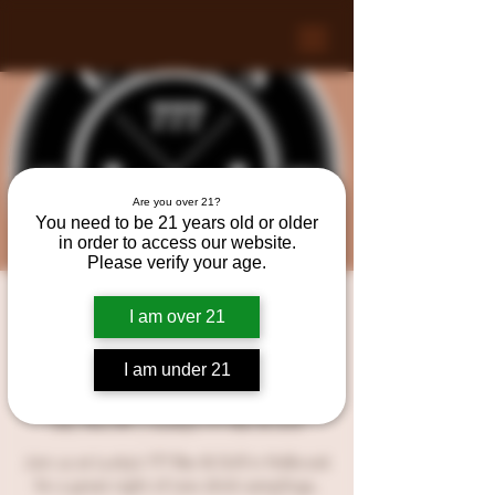
Are you over 21?
You need to be 21 years old or older
in order to access our website.
Please verify your age.
Another Night of Regret
I am over 21
with LIVE MUSIC at
I am under 21
Lucky’s 777 Bar & Grill!
Sat, Nov 04
  |  
Lucky’s 777 Bar & Grill
Join us at Lucky’s 777 Bar & Grill in Holbrook
for a great night of new drink samplings,