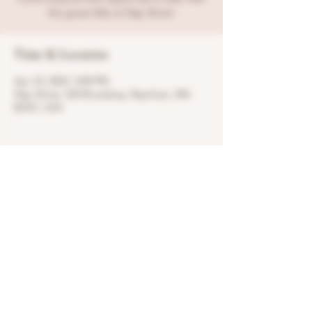
the great folks at Slap Shotz!
Time & Location
Apr 23, 2023, 3:00 PM
Slap Shotz, 524 Broadway, Raynham, MA
02767, USA
Share this event
© 2022 by Regret Distillery, LLC.
1377 Broadway, Raynham, MA 02767