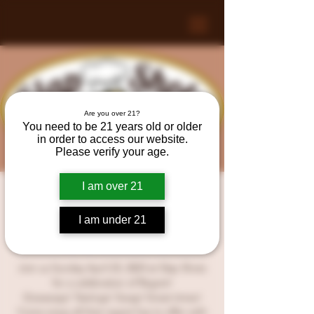
Are you over 21?
You need to be 21 years old or older
in order to access our website.
Please verify your age.
I am over 21
A night of Regret at Slap
Shotz!
I am under 21
Sun, Apr 23
  |  
Slap Shotz
Join us Sunday April 23, 2023 at Slap Shotz
for a celebration of Regret!
Giveaways! Tastings! Swag! Great times!
Come enjoy all that regret has to offer with