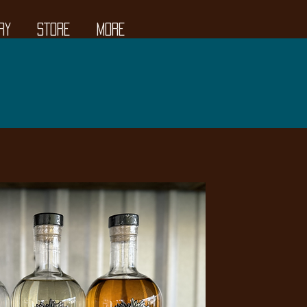
RY
STORE
More
ow Open!
MA