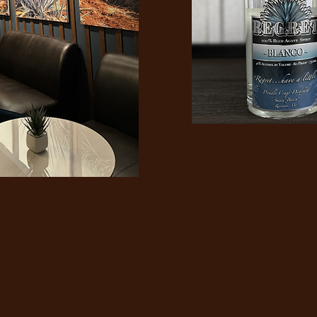
er regret any
at made you smi