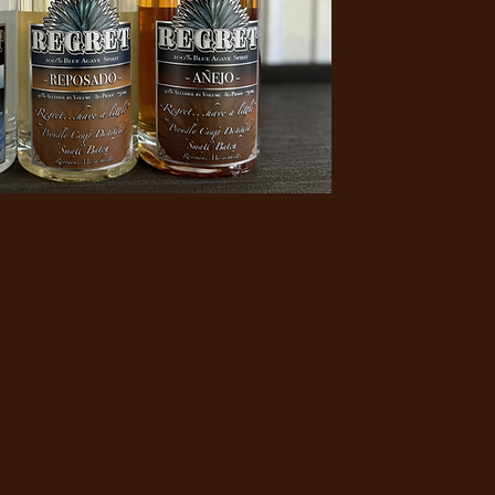
thing
le"