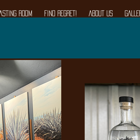
ASTING ROOM
FIND REGRET!
ABOUT US
GALLE
 Room & Outdoor Patio N
377 Broadway, Raynham, 