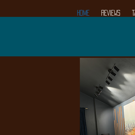
HOME
REVIEWS
T
Tasting
1