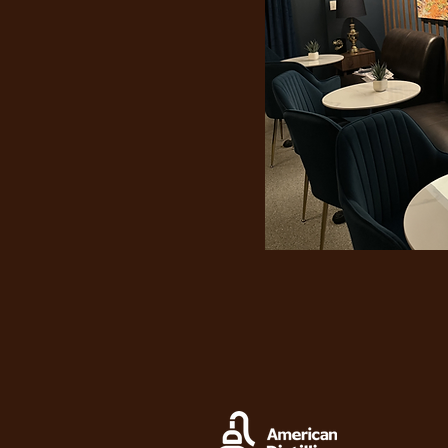
"Nev
th